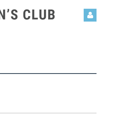
Log in