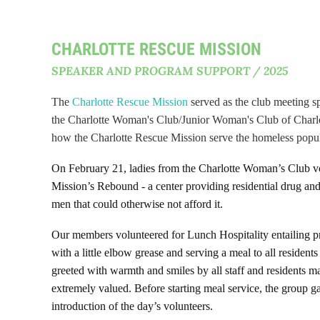
CHARLOTTE RESCUE MISSION
SPEAKER AND PROGRAM SUPPORT / 2025
The
Charlotte Rescue Mission
served as the club meeting s
the Charlotte Woman's Club/Junior Woman's Club of Charl
how the Charlotte Rescue Mission serve the homeless popul
On February 21, ladies from the Charlotte Woman’s Club v
Mission’s Rebound - a center providing residential drug and
men that could otherwise not afford it.
Our members volunteered for Lunch Hospitality entailing pr
with a little elbow grease and serving a meal to all residen
greeted with warmth and smiles by all staff and residents
extremely valued. Before starting meal service, the group g
introduction of the day’s volunteers.