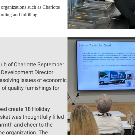
organizations such as Charlotte
rding and fulfilling.
ub of Charlotte September
, Development Director
resolving issues of economic
of quality furnishings for
ped create 18 Holiday
ket was thoughtfully filled
armth and cheer to the
he organization. The