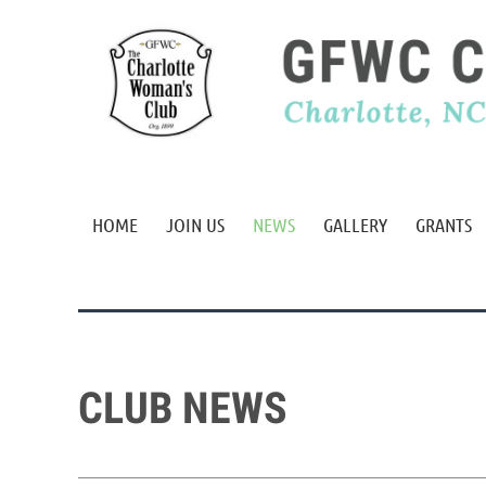
HOME
JOIN US
NEWS
GALLERY
GRANTS
CLUB NEWS