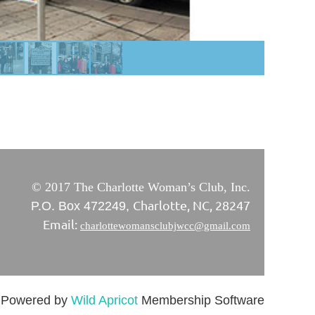
© 2017 The Charlotte Woman’s Club, Inc.
Charlotte, NC, 28247
P.O. Box 472249,
Email:
charlottewomansclubjwcc@gmail.com
Powered by
Wild Apricot
Membership Software