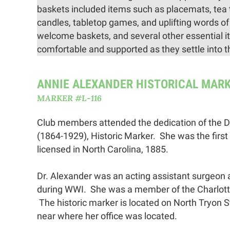
baskets included items such as placemats, tea 
candles, tabletop games, and uplifting words of
welcome baskets, and several other essential ite
comfortable and supported as they settle into 
ANNIE ALEXANDER HISTORICAL MAR
MARKER #L-116
Club members attended the dedication of the D
(1864-1929), Historic Marker. She was the first
licensed in North Carolina, 1885.
Dr. Alexander was an acting assistant surgeon
during WWI. She was a member of the Charlot
The historic marker is located on North Tryon St
near where her office was located.