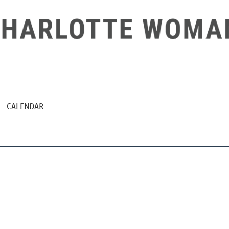
CALENDAR