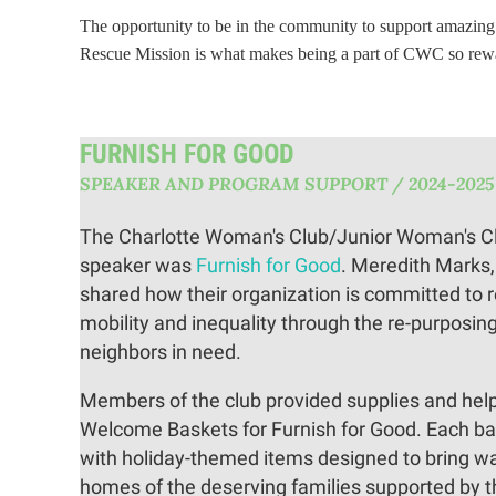
The opportunity to be in the community to support amazing 
Rescue Mission is what makes being a part of CWC so rewa
FURNISH FOR GOOD
SPEAKER AND PROGRAM SUPPORT / 2024-2025
The Charlotte Woman's Club/Junior Woman's Cl
speaker was
Furnish for Good
. Meredith Marks
shared how their organization is committed to 
mobility and inequality through the re-purposing 
neighbors in need.
Members of the club provided supplies and hel
Welcome Baskets for Furnish for Good. Each bas
with holiday-themed items designed to bring w
homes of the deserving families supported by t