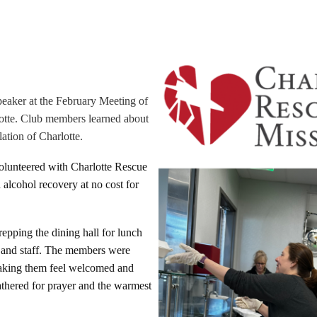
peaker at the February Meeting of
otte. Club members learned about
ation of Charlotte.
olunteered with Charlotte Rescue
 alcohol recovery at no cost for
epping the dining hall for lunch
ts and staff. The members were
 making them feel welcomed and
athered for prayer and the warmest