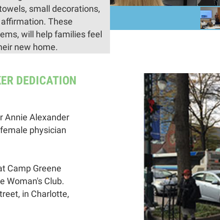
towels, small decorations,
 affirmation. These
ms, will help families feel
their new home.
KER DEDICATION
r Annie Alexander
 female physician
 at Camp Greene
te Woman's Club.
reet, in Charlotte,