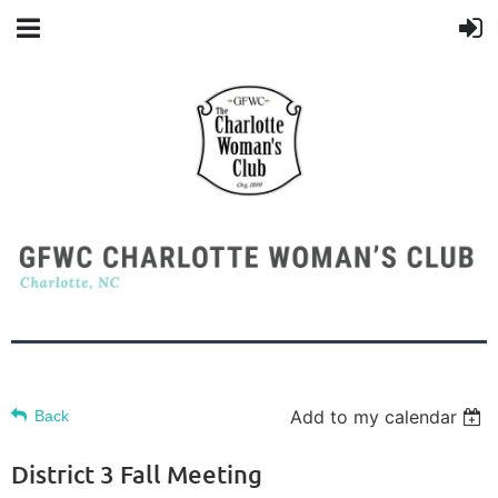
Add to my calendar
Back
District 3 Fall Meeting