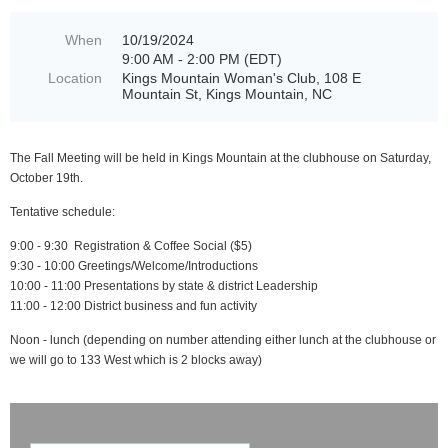
When
10/19/2024
9:00 AM - 2:00 PM (EDT)
Location
Kings Mountain Woman's Club, 108 E
Mountain St, Kings Mountain, NC
The Fall Meeting will be held in Kings Mountain at the clubhouse on Saturday,
October 19th.
Tentative schedule:
9:00 - 9:30 Registration & Coffee Social ($5)
9:30 - 10:00 Greetings/Welcome/Introductions
10:00 - 11:00 Presentations by state & district Leadership
11:00 - 12:00 District business and fun activity
Noon - lunch (depending on number attending either lunch at the clubhouse or
we will go to 133 West which is 2 blocks away)