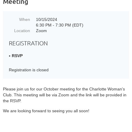
Meeting
When
10/15/2024
6:30 PM - 7:30 PM (EDT)
Location
Zoom
REGISTRATION
RSVP
Registration is closed
Please join us for our October meeting for the Charlotte Woman's
Club. This meeting will be via Zoom and the link will be provided in
the RSVP.
We are looking forward to seeing you all soon!