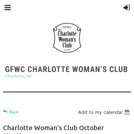
Add to my calendar
Back
Charlotte Woman's Club October