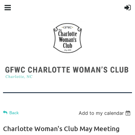
Add to my calendar
Back
Charlotte Woman's Club May Meeting