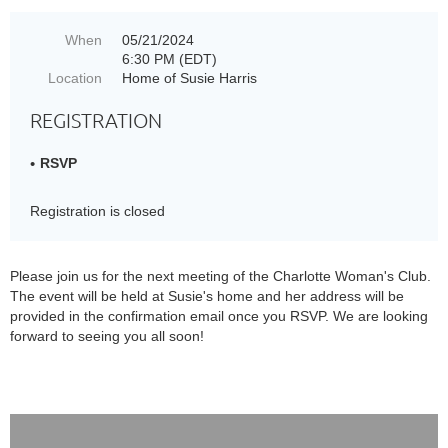
When
05/21/2024
6:30 PM (EDT)
Location
Home of Susie Harris
REGISTRATION
RSVP
Registration is closed
Please join us for the next meeting of the Charlotte Woman's Club.
The event will be held at Susie's home and her address will be
provided in the confirmation email once you RSVP. We are looking
forward to seeing you all soon!