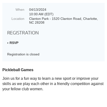
When
04/13/2024
10:00 AM (EDT)
Location
Clanton Park - 1520 Clanton Road, Charlotte,
NC 28208
REGISTRATION
RSVP
Registration is closed
Pickleball Games
Join us for a fun way to learn a new sport or improve your
skills as we play each other in a friendly competition against
your fellow club women.