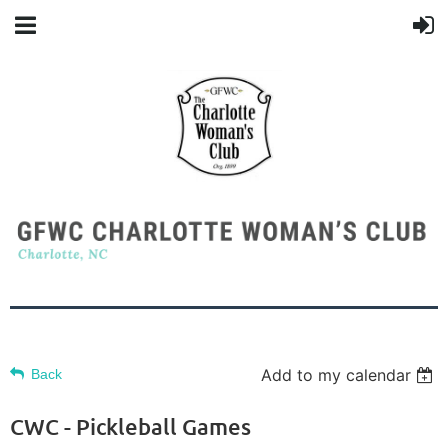
Add to my calendar
Back
CWC - Pickleball Games