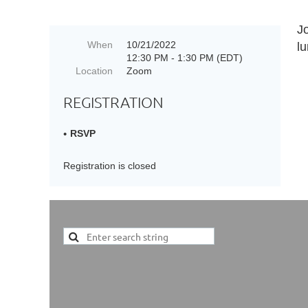
J
When
10/21/2022
l
12:30 PM - 1:30 PM (EDT)
Location
Zoom
REGISTRATION
RSVP
Registration is closed