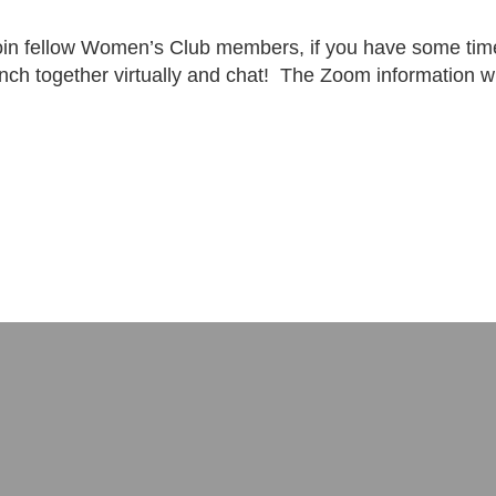
oin fellow Women’s Club members, if you have some time,
unch together virtually and chat! The Zoom information 