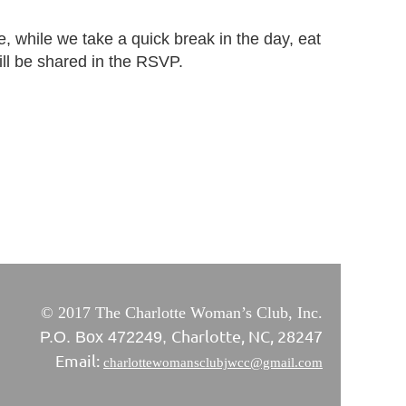
 while we take a quick break in the day, eat
will be shared in the RSVP.
© 2017 The Charlotte Woman’s Club, Inc.
Charlotte, NC, 28247
P.O. Box 472249,
Email:
charlottewomansclubjwcc@gmail.com