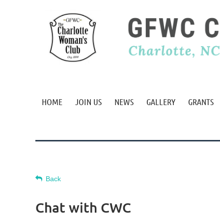
HOME
JOIN US
NEWS
GALLERY
GRANTS
Back
Chat with CWC