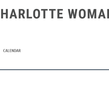
CALENDAR