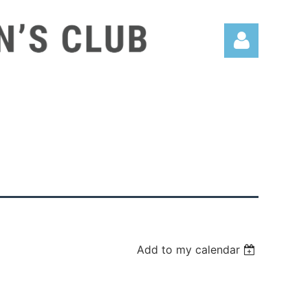
Log in
Add to my calendar