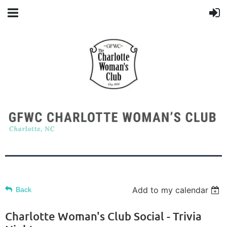
Add to my calendar
Back
Charlotte Woman's Club Social - Trivia