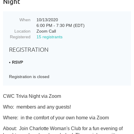
Night
When
10/13/2020
6:00 PM - 7:30 PM (EDT)
Location
Zoom Call
Registered
15 registrants
REGISTRATION
RSVP
Registration is closed
CWC Trivia Night via Zoom
Who: members and any guests!
Where: in the comfort of your own home via Zoom
About: Join Charlotte Woman's Club for a fun evening of