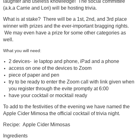
laughter and useless knowledge! The social committee
(a.k.a Carrie and Lori) will be hosting trivia.
What is at stake? There will be a 1st, 2nd, and 3rd place
winner with prizes and the ever-important bragging rights.
We may even have a prize for some other categories as
well.
What you will need:
2 devices- ie laptop and phone, iPad and a phone
access on one of the devices to Zoom
piece of paper and pen
try to be ready to enter the Zoom call with link given when
you register through the evite promptly at 6:00
have your cocktail or mocktail ready
To add to the festivities of the evening we have named the
Apple Cider Mimosa the official cocktail of trivia night.
Recipe: Apple Cider Mimosas
Ingredients