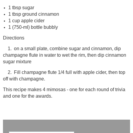
1 tbsp sugar
1 tbsp ground cinnamon
1 cup apple cider
1 (750-ml) bottle bubbly
Directions
1. on a small plate, combine sugar and cinnamon, dip
champagne flute in water to wet the rim, then dip cinnamon
sugar mixture
2. Fill champagne flute 1/4 full with apple cider, then top
off with champagne.
This recipe makes 4 mimosas - one for each round of trivia
and one for the awards.