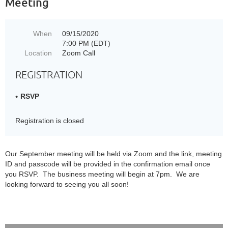
Meeting
When
09/15/2020
7:00 PM (EDT)
Location
Zoom Call
REGISTRATION
RSVP
Registration is closed
Our September meeting will be held via Zoom and the link, meeting
ID and passcode will be provided in the confirmation email once
you RSVP. The business meeting will begin at 7pm. We are
looking forward to seeing you all soon!