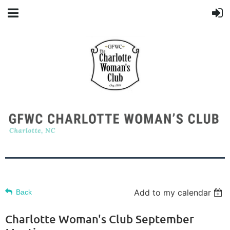
Add to my calendar
Back
Charlotte Woman's Club September