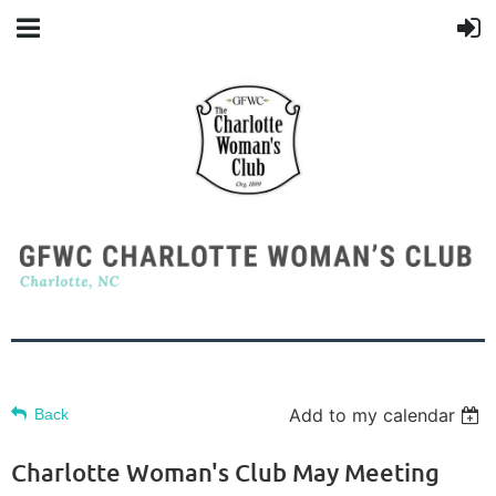
Add to my calendar
Back
Charlotte Woman's Club May Meeting