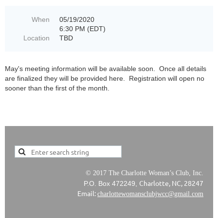
When
05/19/2020
6:30 PM (EDT)
Location
TBD
May's meeting information will be available soon. Once all details
are finalized they will be provided here. Registration will open no
sooner than the first of the month.
© 2017 The Charlotte Woman’s Club, Inc.
Charlotte, NC, 28247
P.O. Box 472249,
Email:
charlottewomansclubjwcc@gmail.com