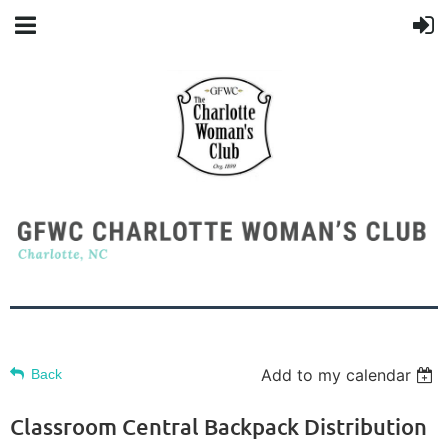
Add to my calendar
Back
Classroom Central Backpack Distribution