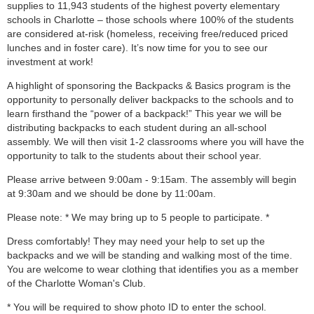
supplies to 11,943 students of the highest poverty elementary
schools in Charlotte – those schools where 100% of the students
are considered at-risk (homeless, receiving free/reduced priced
lunches and in foster care). It’s now time for you to see our
investment at work!
A highlight of sponsoring the Backpacks & Basics program is the
opportunity to personally deliver backpacks to the schools and to
learn firsthand the “power of a backpack!” This year we will be
distributing backpacks to each student during an all-school
assembly. We will then visit 1-2 classrooms where you will have the
opportunity to talk to the students about their school year.
Please arrive between 9:00am - 9:15am. The assembly will begin
at 9:30am and we should be done by 11:00am.
Please note: * We may bring up to 5 people to participate. *
Dress comfortably! They may need your help to set up the
backpacks and we will be standing and walking most of the time.
You are welcome to wear clothing that identifies you as a member
of the Charlotte Woman's Club.
* You will be required to show photo ID to enter the school.