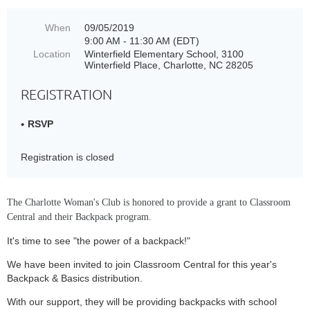
When
09/05/2019
9:00 AM - 11:30 AM (EDT)
Location
Winterfield Elementary School, 3100
Winterfield Place, Charlotte, NC 28205
REGISTRATION
RSVP
Registration is closed
The Charlotte Woman's Club is honored to provide a grant to Classroom
Central and their Backpack program.
It's time to see "the power of a backpack!"
We have been invited to join Classroom Central for this year's
Backpack & Basics distribution.
With our support, they will be providing backpacks with school