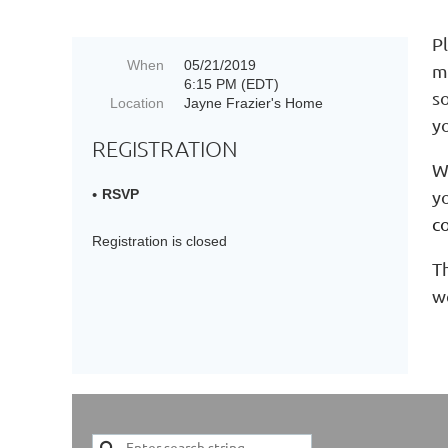
Pl
When
05/21/2019
m
6:15 PM (EDT)
s
Location
Jayne Frazier's Home
y
REGISTRATION
W
y
RSVP
c
Registration is closed
Th
w