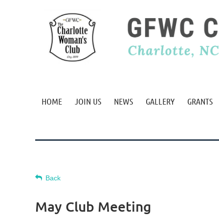
HOME
JOIN US
NEWS
GALLERY
GRANTS
Back
May Club Meeting