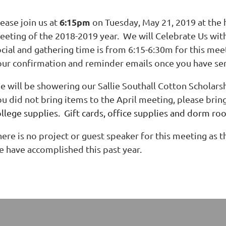
6:15pm
ease join us at
on Tuesday, May 21, 2019 at the h
eeting of the 2018-2019 year. We will Celebrate Us wit
ocial and gathering time is from 6:15-6:30m for this mee
our confirmation and reminder emails once you have sen
e will be showering our Sallie Southall Cotton Scholars
ou did not bring items to the April meeting, please brin
ollege supplies. Gift cards, office supplies and dorm ro
ere is no project or guest speaker for this meeting as th
e have accomplished this past year.