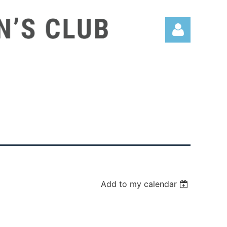
Log in
Add to my calendar