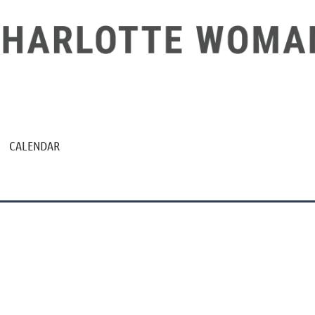
CALENDAR