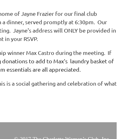
ome of Jayne Frazier for our final club
h a dinner, served promptly at 6:30pm. Our
ting. Jayne's address will ONLY be provided in
t in your RSVP.
hip winner Max Castro during the meeting. If
g
donations to add to Max’s laundry basket of
om essentials are all appreciated.
is is a social gathering and celebration of what