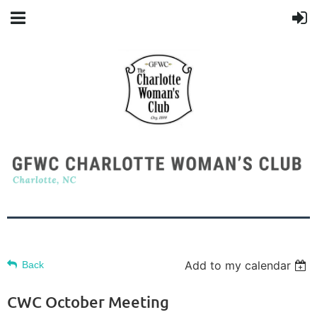
Add to my calendar
Back
CWC October Meeting