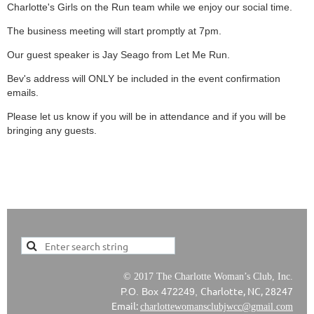
Charlotte's Girls on the Run team while we enjoy our social time.
The business meeting will start promptly at 7pm.
Our guest speaker is Jay Seago from Let Me Run.
Bev's address will ONLY be included in the event confirmation
emails.
Please let us know if you will be in attendance and if you will be
bringing any guests.
© 2017 The Charlotte Woman’s Club, Inc.
Charlotte, NC, 28247
P.O. Box 472249,
Email:
charlottewomansclubjwcc@gmail.com