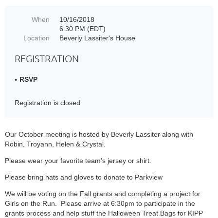
When
10/16/2018
6:30 PM (EDT)
Location
Beverly Lassiter's House
REGISTRATION
RSVP
Registration is closed
Our October meeting is hosted by Beverly Lassiter along with
Robin, Troyann, Helen & Crystal.
Please wear your favorite team's jersey or shirt.
Please bring hats and gloves to donate to Parkview
We will be voting on the Fall grants and completing a project for
Girls on the Run. Please arrive at 6:30pm to participate in the
grants process and help stuff the Halloween Treat Bags for KIPP