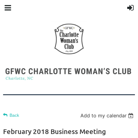
Add to my calendar
Back
February 2018 Business Meeting