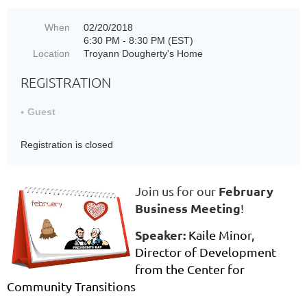
When
02/20/2018
6:30 PM - 8:30 PM (EST)
Location
Troyann Dougherty's Home
REGISTRATION
Guest
Registration is closed
February
Join us for our
Business Meeting
!
Speaker:
K
aile Minor,
Director of Development
from the Center for
Community Transitions