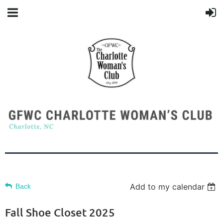
Add to my calendar
Back
Fall Shoe Closet 2025