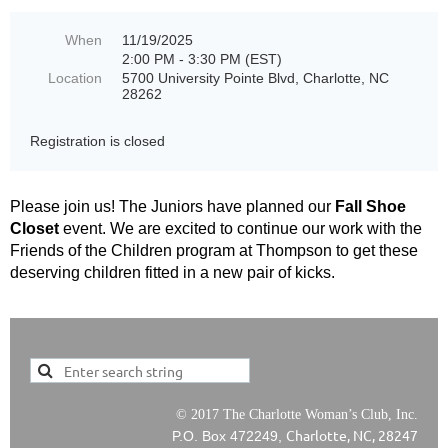
When
11/19/2025
2:00 PM - 3:30 PM (EST)
Location
5700 University Pointe Blvd, Charlotte, NC
28262
Registration is closed
Please join us! The Juniors have planned our
Fall Shoe
Closet
event. We are excited to continue our work with the
Friends of the Children program at Thompson to get these
deserving children fitted in a new pair of kicks.
© 2017 The Charlotte Woman’s Club, Inc.
Charlotte, NC, 28247
P.O. Box 472249,