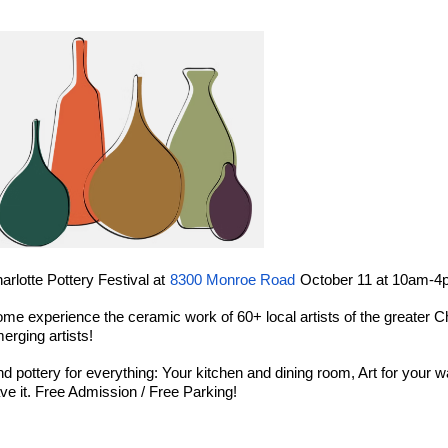
arlotte Pottery Festival at
8300 Monroe Road
October 11 at 10am-
me experience the ceramic work of 60+ local artists of the greater Ch
erging artists!
nd pottery for everything: Your kitchen and dining room, Art for your wall
ve it. Free Admission / Free Parking!