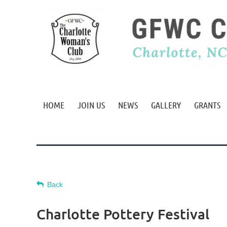
HOME
JOIN US
NEWS
GALLERY
GRANTS
Back
Charlotte Pottery Festival