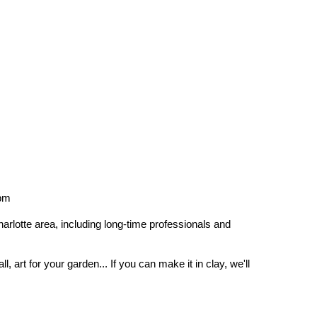
4pm
arlotte area, including long-time professionals and
, art for your garden... If you can make it in clay, we'll