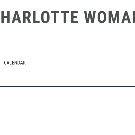
CALENDAR