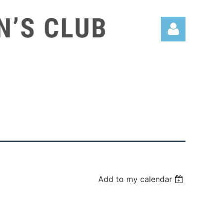
Log in
Add to my calendar