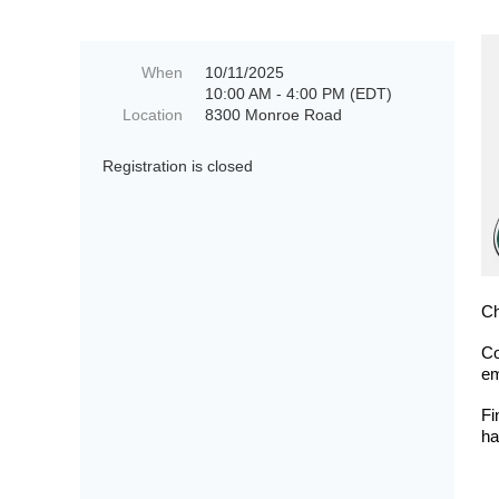
When
10/11/2025
10:00 AM - 4:00 PM (EDT)
Location
8300 Monroe Road
Registration is closed
Ch
Co
em
Fi
ha